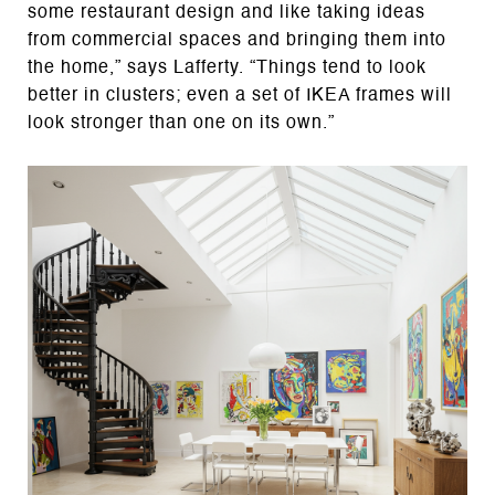
some restaurant design and like taking ideas
from commercial spaces and bringing them into
the home,” says Lafferty. “Things tend to look
better in clusters; even a set of IKEA frames will
look stronger than one on its own.”