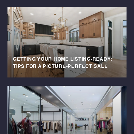
GETTING YOUR HOME LISTING-READY:
TIPS FOR A PICTURE-PERFECT SALE