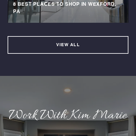
8 BEST PLACES TO SHOP IN WEXFORD,
PA
VIEW ALL
Work With Kim Marie