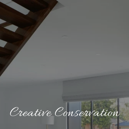
Creative Conservation