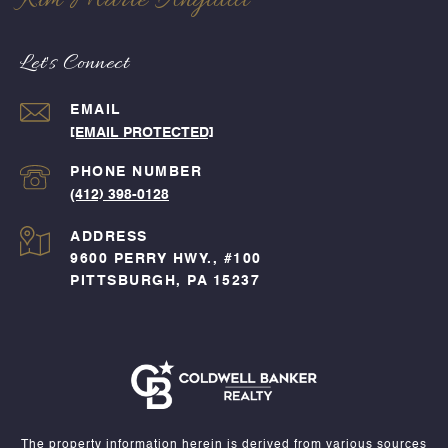
Kim Marie Angiulli
Let's Connect
EMAIL
[EMAIL PROTECTED]
PHONE NUMBER
(412) 398-0128
ADDRESS
9600 PERRY HWY., #100
PITTSBURGH, PA 15237
The property information herein is derived from various sources