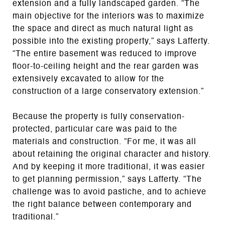
extension and a fully landscaped garden. “The
main objective for the interiors was to maximize
the space and direct as much natural light as
possible into the existing property,” says Lafferty.
“The entire basement was reduced to improve
floor-to-ceiling height and the rear garden was
extensively excavated to allow for the
construction of a large conservatory extension.”
Because the property is fully conservation-
protected, particular care was paid to the
materials and construction. “For me, it was all
about retaining the original character and history.
And by keeping it more traditional, it was easier
to get planning permission,” says Lafferty. “The
challenge was to avoid pastiche, and to achieve
the right balance between contemporary and
traditional.”