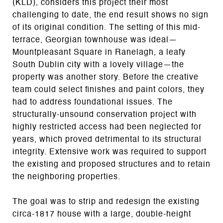
(KLD), considers this project their most
challenging to date, the end result shows no sign
of its original condition. The setting of this mid-
terrace, Georgian townhouse was ideal—
Mountpleasant Square in Ranelagh, a leafy
South Dublin city with a lovely village—the
property was another story. Before the creative
team could select finishes and paint colors, they
had to address foundational issues. The
structurally-unsound conservation project with
highly restricted access had been neglected for
years, which proved detrimental to its structural
integrity. Extensive work was required to support
the existing and proposed structures and to retain
the neighboring properties.
The goal was to strip and redesign the existing
circa-1817 house with a large, double-height