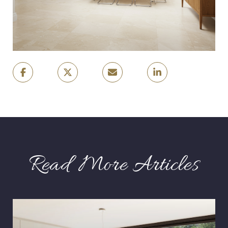
Read More Articles