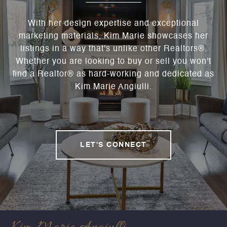
With her design expertise and exceptional
marketing materials, Kim Marie showcases her
listings in a way that's unlike other Realtors®.
Whether you are looking to buy or sell you won't
find a Realtor® as hard-working and dedicated as
Kim Marie Angiulli.
LET'S CONNECT