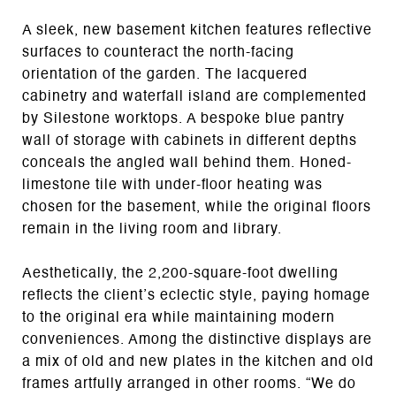
A sleek, new basement kitchen features reflective
surfaces to counteract the north-facing
orientation of the garden. The lacquered
cabinetry and waterfall island are complemented
by Silestone worktops. A bespoke blue pantry
wall of storage with cabinets in different depths
conceals the angled wall behind them. Honed-
limestone tile with under-floor heating was
chosen for the basement, while the original floors
remain in the living room and library.
Aesthetically, the 2,200-square-foot dwelling
reflects the client’s eclectic style, paying homage
to the original era while maintaining modern
conveniences. Among the distinctive displays are
a mix of old and new plates in the kitchen and old
frames artfully arranged in other rooms. “We do