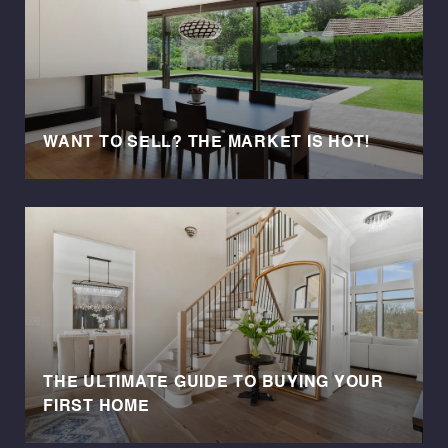
WANT TO SELL? THE MARKET IS HOT!
THE ULTIMATE GUIDE TO BUYING YOUR
FIRST HOME