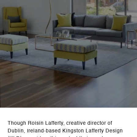
Though Roisin Lafferty, creative director of
Dublin, Ireland-based Kingston Lafferty Design