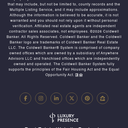
that may include, but not be limited to, county records and the
Multiple Listing Service, and it may include approximations.
Although the information is believed to be accurate, it is not
warranted and you should not rely upon it without personal
verification. Affiliated real estate agents are independent
contractor sales associates, not employees. ©
2026
Coldwell
Banker. All Rights Reserved. Coldwell Banker and the Coldwell
Banker logo are trademarks of Coldwell Banker Real Estate
LLC. The Coldwell Banker® System is comprised of company
owned offices which are owned by a subsidiary of Anywhere
Advisors LLC and franchised offices which are independently
owned and operated. The Coldwell Banker System fully
supports the principles of the Fair Housing Act and the Equal
Opportunity Act.