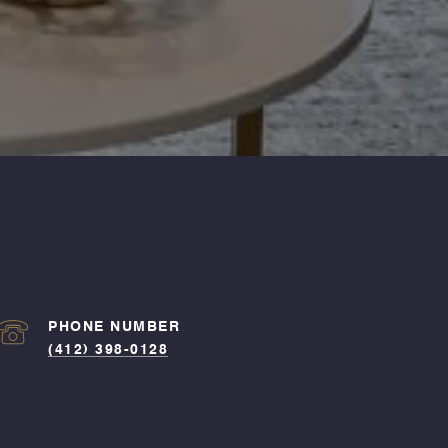
PHONE NUMBER
(412) 398-0128