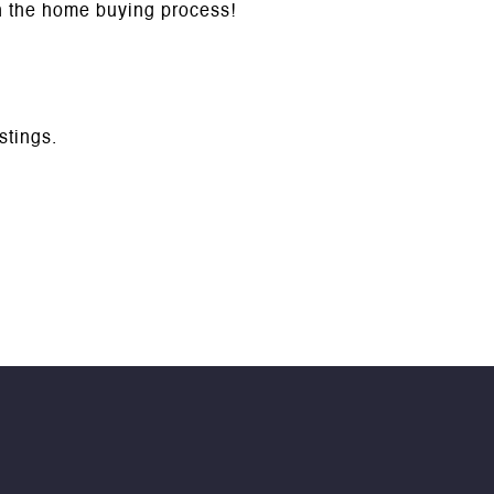
gh the home buying process!
istings.