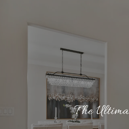
The Ultima