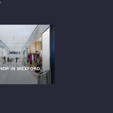
SHOP IN WEXFORD,