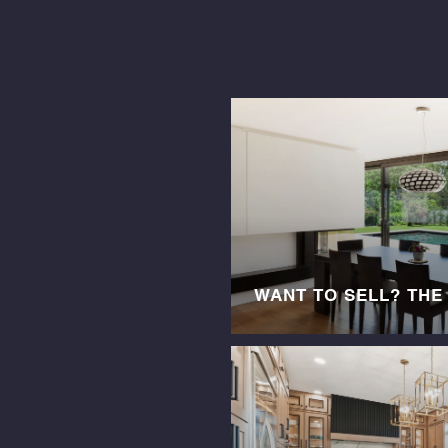
WANT TO SELL? THE