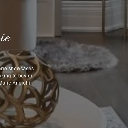
ie
Marie showcases
oking to buy or
arie Angiulli.