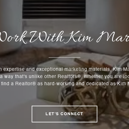
ork With Kim Mar
n expertise and exceptional marketing materials, Kim 
n a way that's unlike other Realtors®. Whether you are lo
t find a Realtor® as hard-working and dedicated as Kim M
LET'S CONNECT