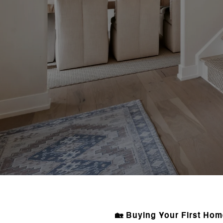
🏡 Buying Your First Ho