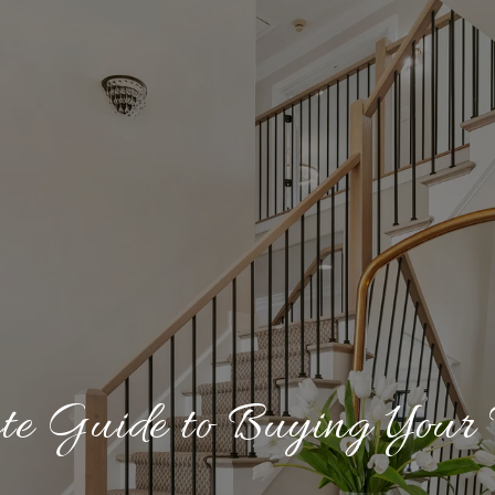
te Guide to Buying Your