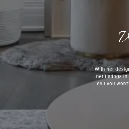
W
With her desig
her listings i
sell you won'