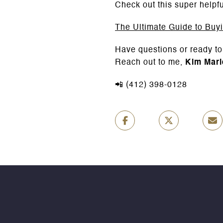
Check out this super helpfu
The Ultimate Guide to Buy
Have questions or ready to
Reach out to me,
Kim Mari
📲 (412) 398-0128