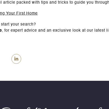
l article packed with tips and tricks to guide you throu
ing Your First Home
 start your search?
e
, for expert advice and an exclusive look at our latest l