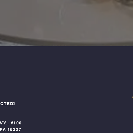
ECTED]
WY., #100
PA 15237