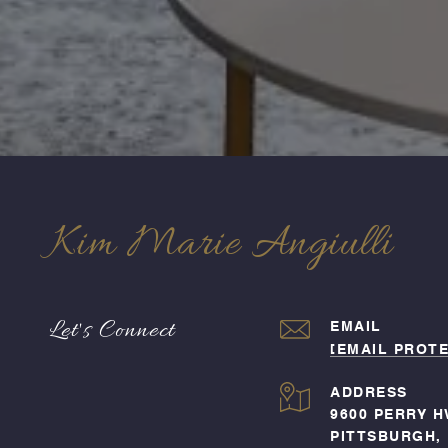
Kim Marie Angiulli
Let's Connect
EMAIL
[EMAIL PROT
ADDRESS
9600 PERRY H
PITTSBURGH, 