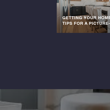
GETTING YOUR HOME
TIPS FOR A PICTURE