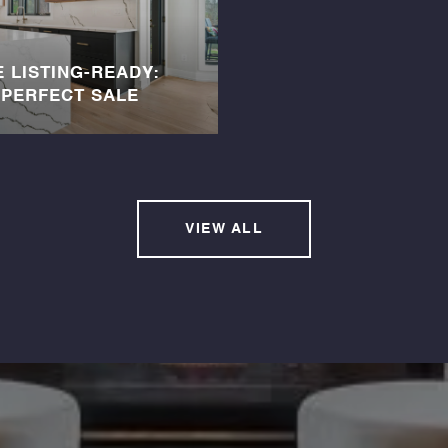
 LISTING-READY:
-PERFECT SALE
VIEW ALL