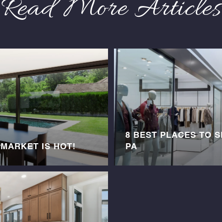
Read More Articles
8 BEST PLACES TO 
 MARKET IS HOT!
PA