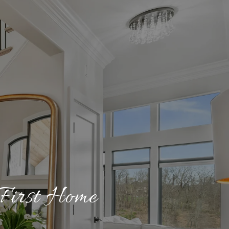
 First Home