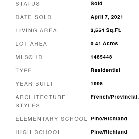
STATUS
Sold
DATE SOLD
April 7, 2021
LIVING AREA
3,554
Sq.Ft.
LOT AREA
0.41
Acres
MLS® ID
1485448
TYPE
Residential
YEAR BUILT
1998
ARCHITECTURE
French/Provincial
STYLES
ELEMENTARY SCHOOL
Pine/Richland
HIGH SCHOOL
Pine/Richland