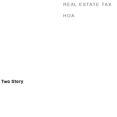
REAL ESTATE TAX
HOA
, Two Story