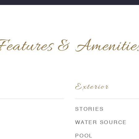
Features & Amenitie
Exterior
STORIES
WATER SOURCE
POOL