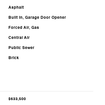
Asphalt
Built In, Garage Door Opener
Forced Air, Gas
Central Air
Public Sewer
Brick
$633,500