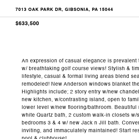
7013 OAK PARK DR, GIBSONIA, PA 15044
$633,500
An expression of casual elegance is prevalent
w/ breathtaking golf course views! Stylish & ti
lifestyle, casual & formal living areas blend 
remodeled! New Anderson windows blanket the h
Highlights include; 2 story entry w/new chande
new kitchen, w/contrasting Island, open to fami
lower level w/new flooring/bathroom. Beautiful
white Quartz bath, 2 custom walk-in closets w/s
bedrooms 3 & 4 w/ new Jack n Jill bath. Conve
inviting, and immaculately maintained! Start res
pool & clubhouse!