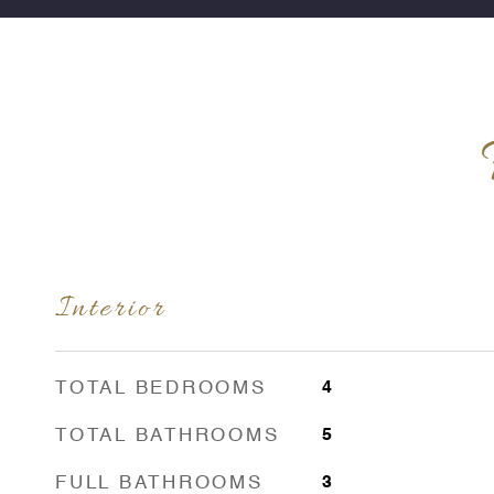
Interior
TOTAL BEDROOMS
4
TOTAL BATHROOMS
5
FULL BATHROOMS
3