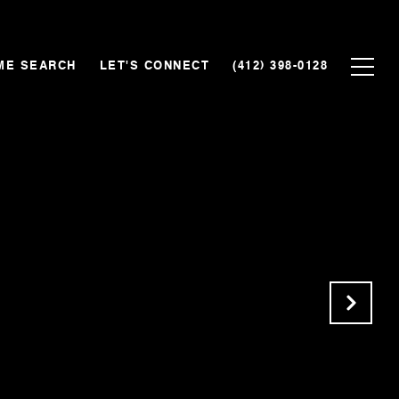
ME SEARCH
LET'S CONNECT
(412) 398-0128