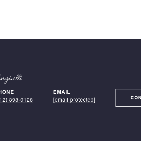
giulli
HONE
EMAIL
CON
12) 398-0128
[email protected]