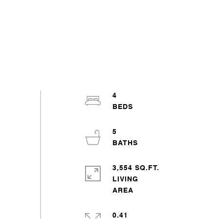
4
5
3,554 SQ.FT.
LIVING
0.41