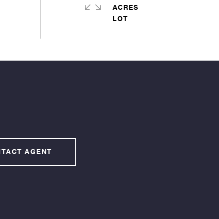
ACRES
TACT AGENT