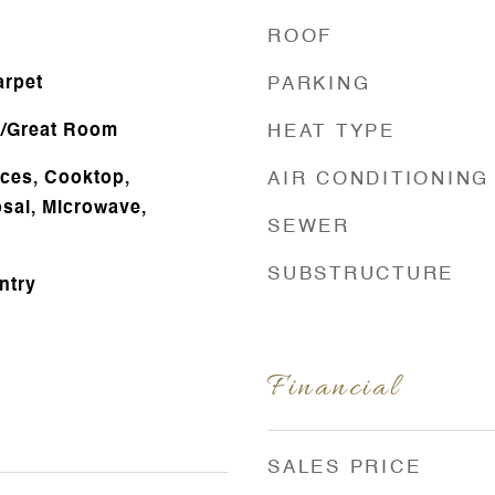
ROOF
arpet
PARKING
g/Great Room
HEAT TYPE
ces, Cooktop,
AIR CONDITIONING
sal, Microwave,
SEWER
SUBSTRUCTURE
ntry
Financial
SALES PRICE