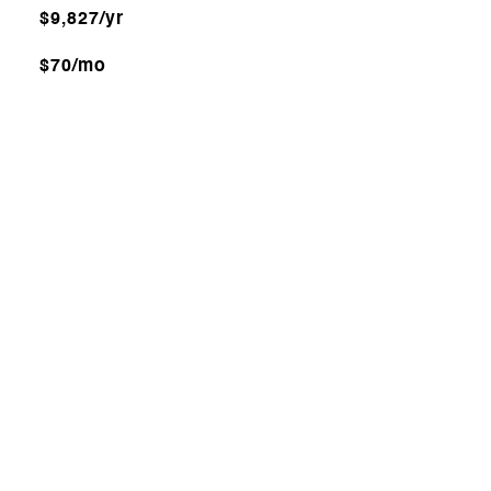
$9,827/yr
$70/mo