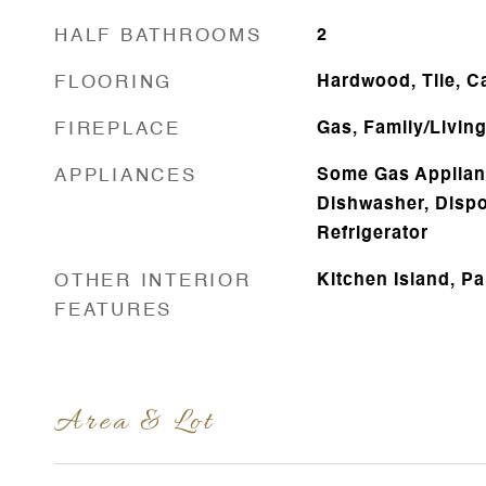
HALF BATHROOMS
2
FLOORING
Hardwood, Tile, C
FIREPLACE
Gas, Family/Livin
APPLIANCES
Some Gas Applian
Dishwasher, Dispo
Refrigerator
OTHER INTERIOR
Kitchen Island, Pa
FEATURES
Area & Lot