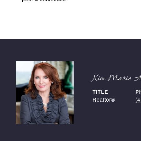
Kim Marie An
TITLE
P
Realtor®
(4