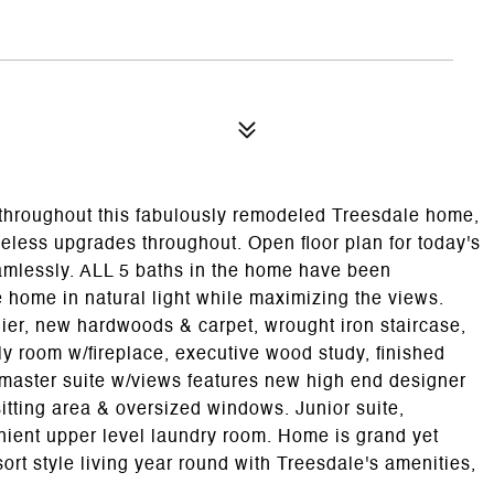
 throughout this fabulously remodeled Treesdale home,
meless upgrades throughout. Open floor plan for today's
seamlessly. ALL 5 baths in the home have been
ome in natural light while maximizing the views.
lier, new hardwoods & carpet, wrought iron staircase,
ly room w/fireplace, executive wood study, finished
 master suite w/views features new high end designer
itting area & oversized windows. Junior suite,
nient upper level laundry room. Home is grand yet
ort style living year round with Treesdale's amenities,