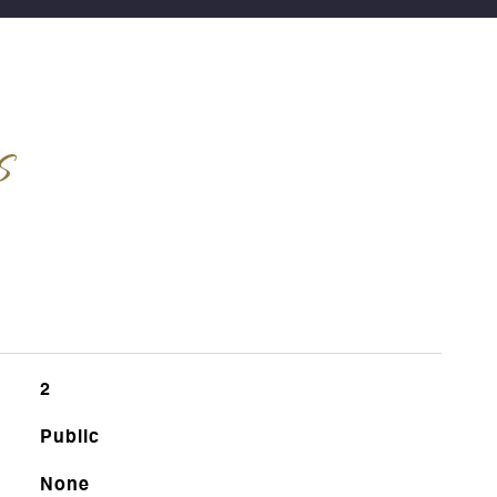
s
2
Public
None