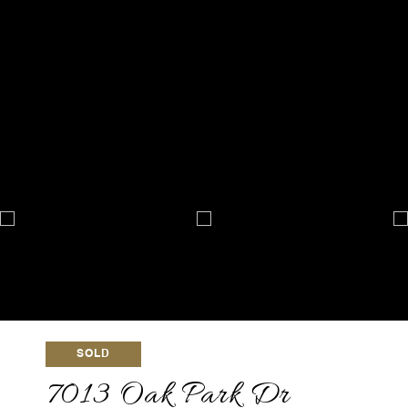
SOLD
7013 Oak Park Dr