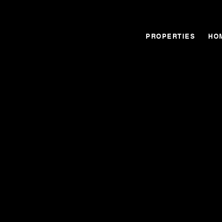
PROPERTIES
HO