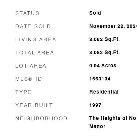
STATUS
Sold
DATE SOLD
November 22, 202
LIVING AREA
3,082
Sq.Ft.
TOTAL AREA
3,082
Sq.Ft.
LOT AREA
0.94
Acres
MLS® ID
1663134
TYPE
Residential
YEAR BUILT
1997
NEIGHBORHOOD
The Heights of No
Manor