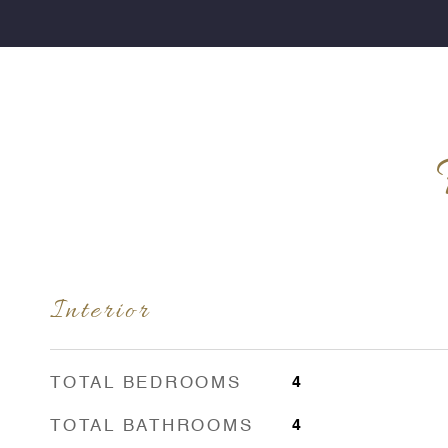
Interior
TOTAL BEDROOMS
4
TOTAL BATHROOMS
4