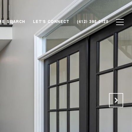
ME SEARCH
LET'S CONNECT
(412) 398-0128