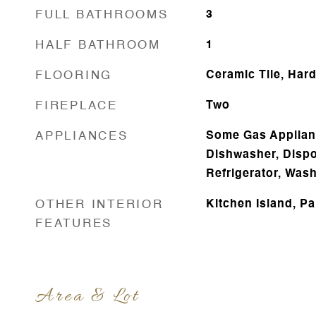
FULL BATHROOMS
3
HALF BATHROOM
1
FLOORING
Ceramic Tile, Har
FIREPLACE
Two
APPLIANCES
Some Gas Applianc
Dishwasher, Dispo
Refrigerator, Was
OTHER INTERIOR
Kitchen Island, Pa
FEATURES
Area & Lot