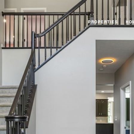
PROPERTIES
HO