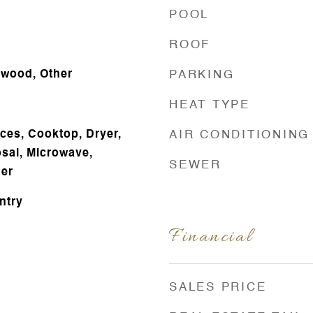
POOL
ROOF
dwood, Other
PARKING
HEAT TYPE
es, Cooktop, Dryer,
AIR CONDITIONING
sal, Microwave,
SEWER
her
ntry
Financial
SALES PRICE