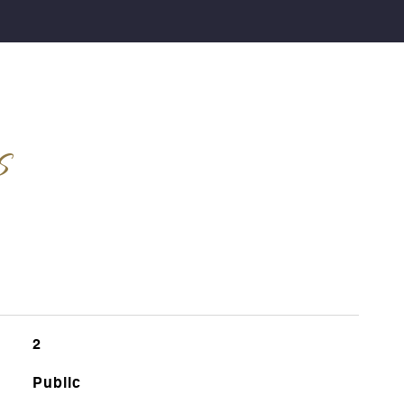
s
2
Public