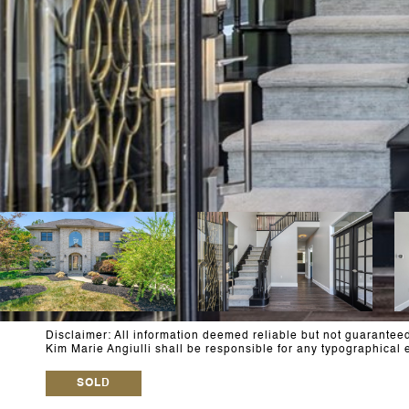
Disclaimer: All information deemed reliable but not guaranteed 
Kim Marie Angiulli shall be responsible for any typographic
SOLD