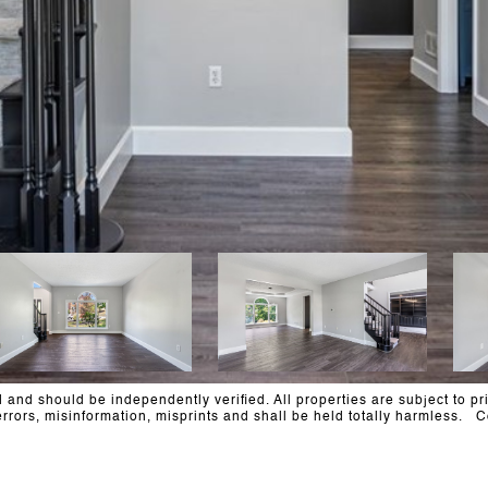
and should be independently verified. All properties are subject to pri
al errors, misinformation, misprints and shall be held totally harm