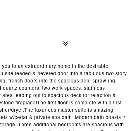
you to an extraordinary home in the desirable
isite leaded & beveled door into a fabulous two story
ing, french doors into the spacious den, sprawling
l quartz counters, two work spaces, stainless
t area leading out to spacious deck for relaxtion &
tone fireplace!The first floor is complete with a first
asher/dryer.The luxurious master suite is amazing
sets w/cedar & private spa bath. Modern bath boasts 2
 storage. Three additional bedrooms are spacious with