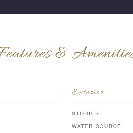
Features & Amenitie
Exterior
STORIES
WATER SOURCE