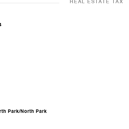
REAL ESTATE TAX
4
rth Park/North Park