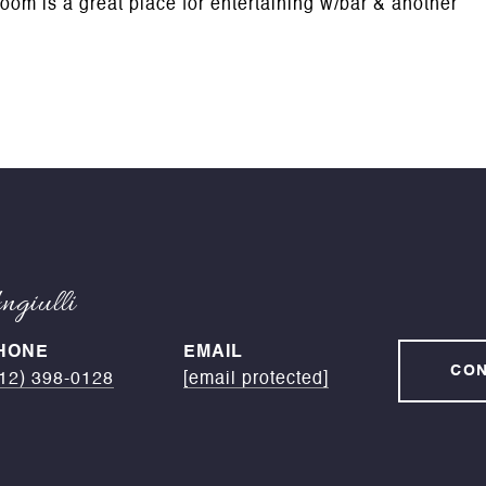
oom is a great place for entertaining w/bar & another
giulli
HONE
EMAIL
CON
12) 398-0128
[email protected]