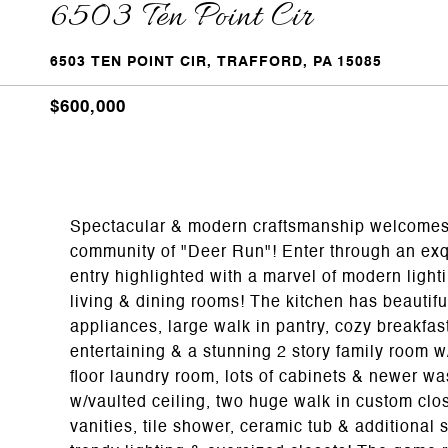
6503 Ten Point Cir
6503 TEN POINT CIR, TRAFFORD, PA 15085
$600,000
Spectacular & modern craftsmanship welcomes 
community of "Deer Run"! Enter through an exqu
entry highlighted with a marvel of modern light
living & dining rooms! The kitchen has beautifu
appliances, large walk in pantry, cozy breakfas
entertaining & a stunning 2 story family room w/s
floor laundry room, lots of cabinets & newer w
w/vaulted ceiling, two huge walk in custom clo
vanities, tile shower, ceramic tub & additional