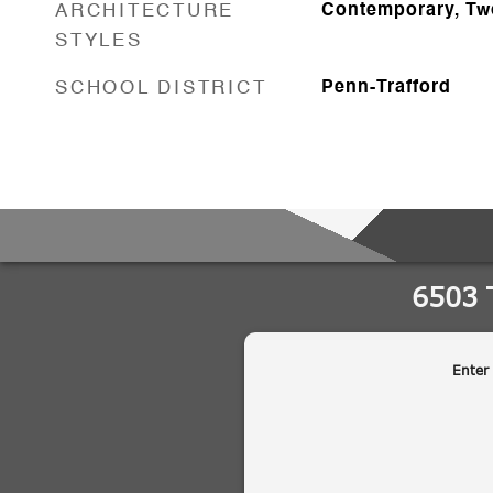
ARCHITECTURE
Contemporary, Tw
STYLES
SCHOOL DISTRICT
Penn-Trafford