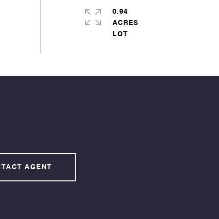
0.94
ACRES
TACT AGENT