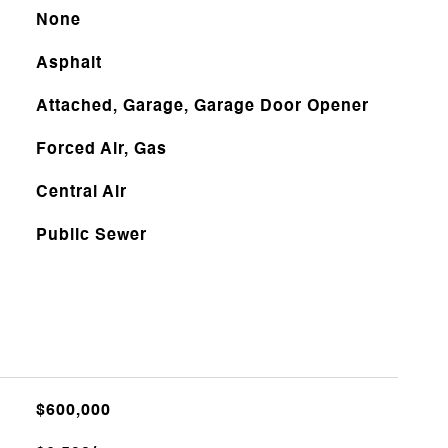
None
Asphalt
Attached, Garage, Garage Door Opener
Forced Air, Gas
Central Air
Public Sewer
$600,000