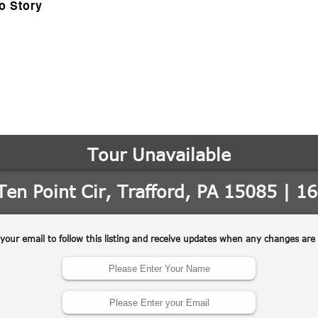
o Story