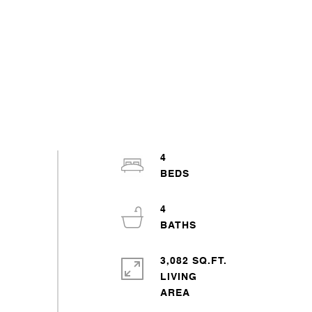
4
4
3,082 SQ.FT.
LIVING