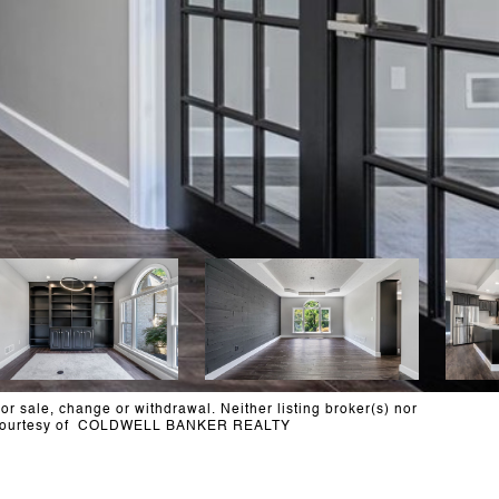
or sale, change or withdrawal. Neither listing broker(s) nor
less. Courtesy of COLDWELL BANKER REALTY