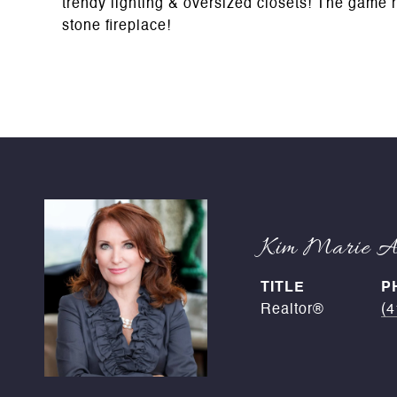
trendy lighting & oversized closets! The game r
stone fireplace!
Kim Marie An
TITLE
P
Realtor®
(4