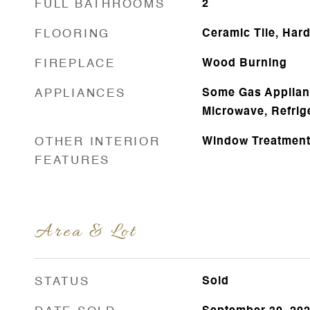
FULL BATHROOMS
2
FLOORING
Ceramic Tile, Ha
FIREPLACE
Wood Burning
APPLIANCES
Some Gas Applianc
Microwave, Refrig
OTHER INTERIOR
Window Treatmen
FEATURES
Area & Lot
STATUS
Sold