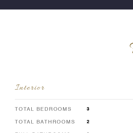
Interior
TOTAL BEDROOMS
3
TOTAL BATHROOMS
2