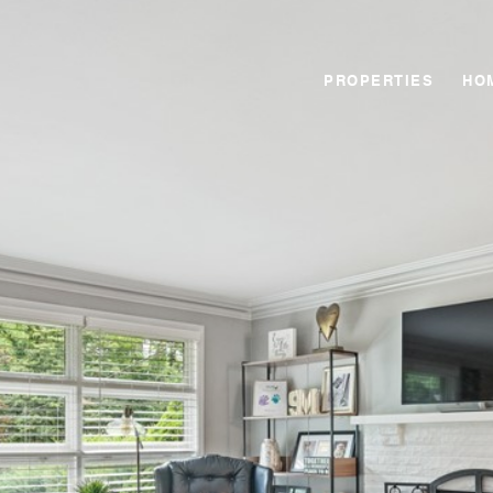
PROPERTIES
HO