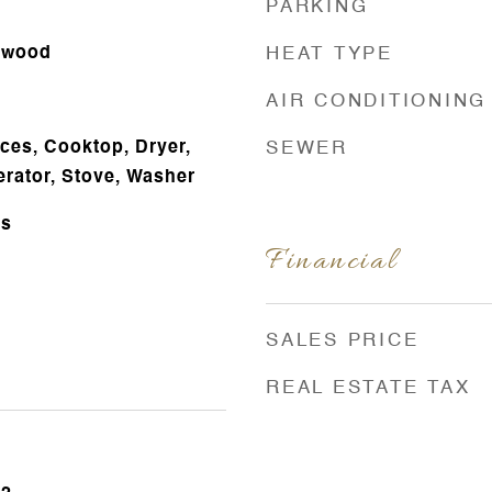
PARKING
rdwood
HEAT TYPE
AIR CONDITIONING
es, Cooktop, Dryer,
SEWER
erator, Stove, Washer
ts
Financial
SALES PRICE
REAL ESTATE TAX