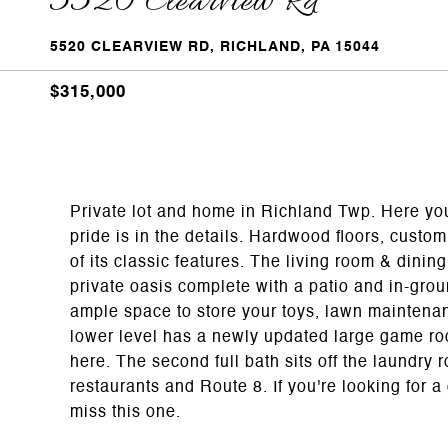
5520 Clearview Rd
5520 CLEARVIEW RD, RICHLAND, PA 15044
$315,000
Private lot and home in Richland Twp. Here yo
pride is in the details. Hardwood floors, custo
of its classic features. The living room & dinin
private oasis complete with a patio and in-grou
ample space to store your toys, lawn maintena
lower level has a newly updated large game roo
here. The second full bath sits off the laundry
restaurants and Route 8. If you're looking for 
miss this one.