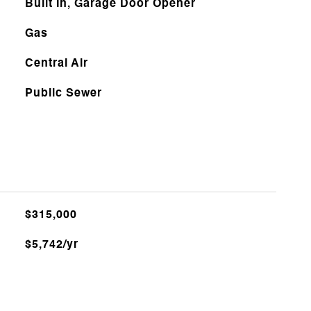
Built In, Garage Door Opener
Gas
Central Air
Public Sewer
$315,000
$5,742/yr