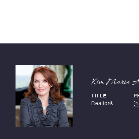
Kim Marie An
TITLE
P
Realtor®
(4