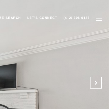
ME SEARCH
LET'S CONNECT
(412) 398-0128