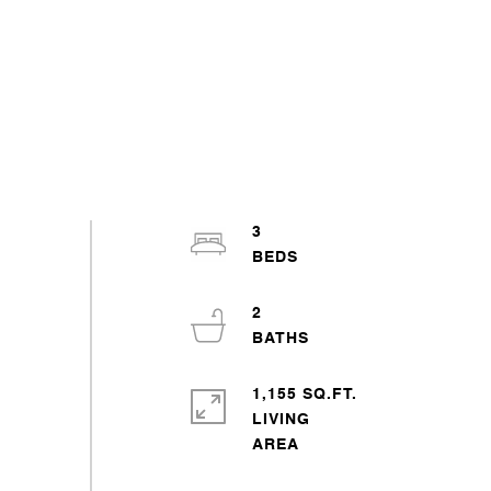
3
2
1,155 SQ.FT.
LIVING