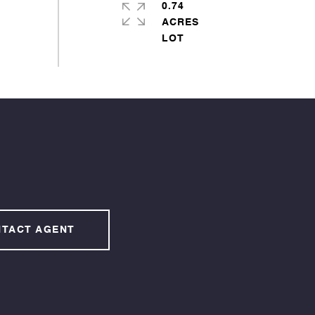
0.74
ACRES
TACT AGENT