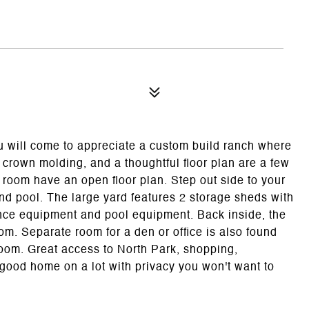
u will come to appreciate a custom build ranch where
m crown molding, and a thoughtful floor plan are a few
g room have an open floor plan. Step out side to your
nd pool. The large yard features 2 storage sheds with
nce equipment and pool equipment. Back inside, the
m. Separate room for a den or office is also found
 room. Great access to North Park, shopping,
a good home on a lot with privacy you won't want to