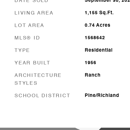
DATE SOLD
September 30, 20
LIVING AREA
1,155
Sq.Ft.
LOT AREA
0.74
Acres
MLS® ID
1568642
TYPE
Residential
YEAR BUILT
1956
ARCHITECTURE
Ranch
STYLES
SCHOOL DISTRICT
Pine/Richland