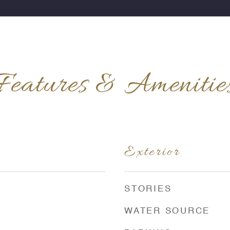
Features & Amenitie
Exterior
STORIES
WATER SOURCE