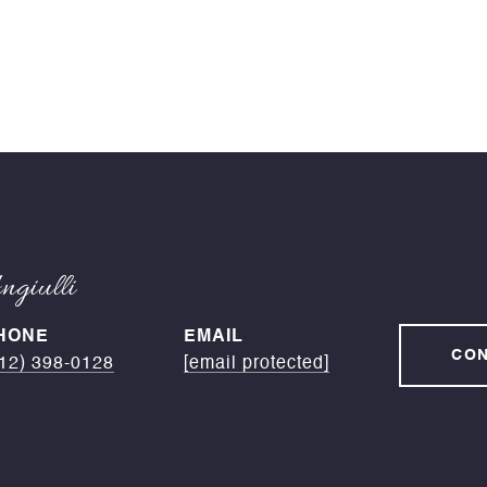
giulli
HONE
EMAIL
CON
12) 398-0128
[email protected]