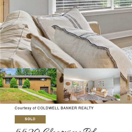
Courtesy of COLDWELL BANKER REALTY
SOLD