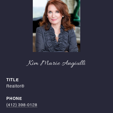
Kim Marie Angiulli
TITLE
Realtor®
PHONE
(412) 398-0128