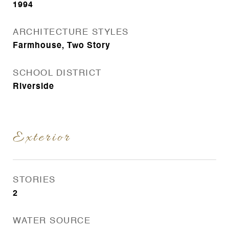
1994
ARCHITECTURE STYLES
Farmhouse, Two Story
SCHOOL DISTRICT
Riverside
Exterior
STORIES
2
WATER SOURCE