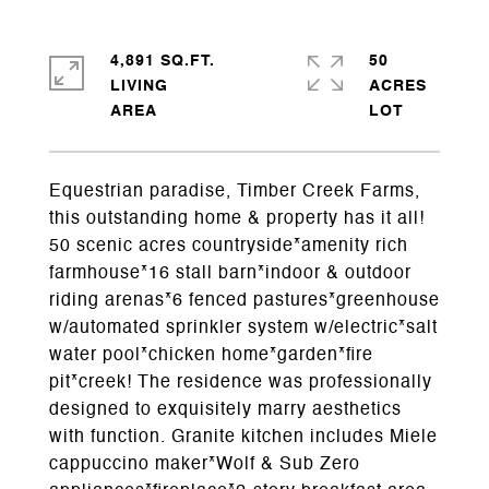
4,891 SQ.FT.
50
LIVING
ACRES
Equestrian paradise, Timber Creek Farms,
this outstanding home & property has it all!
50 scenic acres countryside*amenity rich
farmhouse*16 stall barn*indoor & outdoor
riding arenas*6 fenced pastures*greenhouse
w/automated sprinkler system w/electric*salt
water pool*chicken home*garden*fire
pit*creek! The residence was professionally
designed to exquisitely marry aesthetics
with function. Granite kitchen includes Miele
cappuccino maker*Wolf & Sub Zero