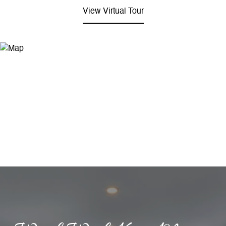
View Virtual Tour