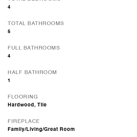
4
TOTAL BATHROOMS
5
FULL BATHROOMS
4
HALF BATHROOM
1
FLOORING
Hardwood, Tile
FIREPLACE
Family/Living/Great Room