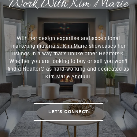
Work With Kim Marie
With her design expertise and exceptional
marketing materials, Kim Marie showcases her
listings in a way that's unlike other Realtors®.
Whether you are looking to buy or sell you won't
find a Realtor® as hard-working and dedicated as
Kim Marie Angiulli.
LET'S CONNECT