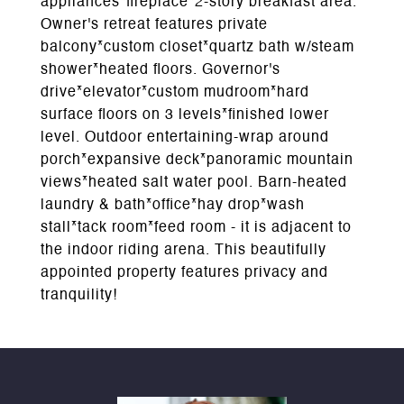
appliances*fireplace*2-story breakfast area.
Owner's retreat features private
balcony*custom closet*quartz bath w/steam
shower*heated floors. Governor's
drive*elevator*custom mudroom*hard
surface floors on 3 levels*finished lower
level. Outdoor entertaining-wrap around
porch*expansive deck*panoramic mountain
views*heated salt water pool. Barn-heated
laundry & bath*office*hay drop*wash
stall*tack room*feed room - it is adjacent to
the indoor riding arena. This beautifully
appointed property features privacy and
tranquility!