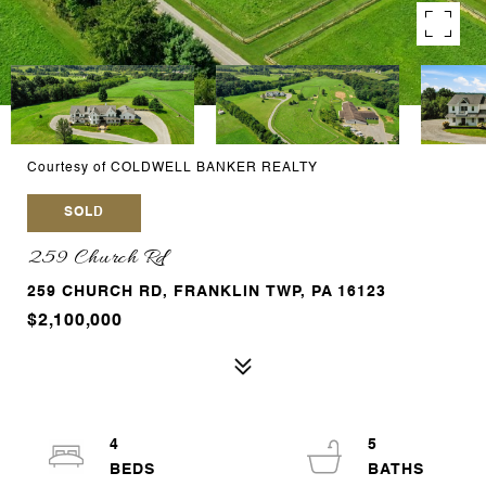
Courtesy of COLDWELL BANKER REALTY
SOLD
259 Church Rd
259 CHURCH RD, FRANKLIN TWP, PA 16123
$2,100,000
4
5