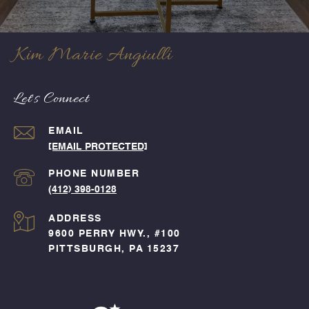
Kim Marie Angiulli
Let's Connect
EMAIL
[EMAIL PROTECTED]
PHONE NUMBER
(412) 398-0128
ADDRESS
9600 PERRY HWY., #100
PITTSBURGH, PA 15237