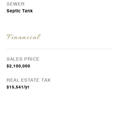
SEWER
Septic Tank
Financial
SALES PRICE
$2,100,000
REAL ESTATE TAX
$15,541/yr