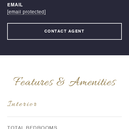
EMAIL
[email protected]
CONTACT AGENT
Features & Amenities
Interior
TOTAL BEDROOMS