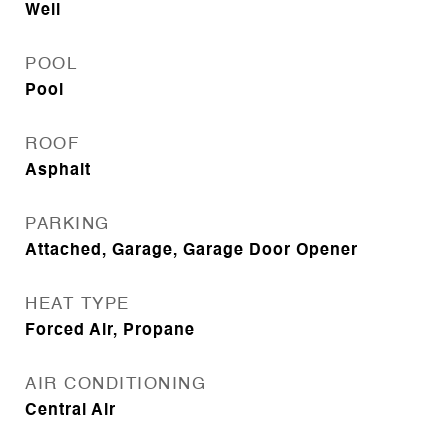
Well
POOL
Pool
ROOF
Asphalt
PARKING
Attached, Garage, Garage Door Opener
HEAT TYPE
Forced Air, Propane
AIR CONDITIONING
Central Air