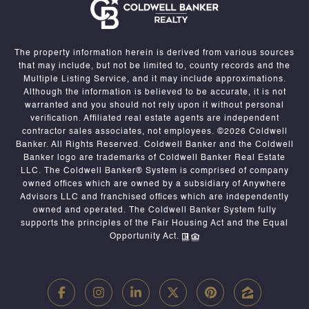
The property information herein is derived from various sources
that may include, but not be limited to, county records and the
Multiple Listing Service, and it may include approximations.
Although the information is believed to be accurate, it is not
warranted and you should not rely upon it without personal
verification. Affiliated real estate agents are independent
contractor sales associates, not employees. ©
2026
Coldwell
Banker. All Rights Reserved. Coldwell Banker and the Coldwell
Banker logo are trademarks of Coldwell Banker Real Estate
LLC. The Coldwell Banker® System is comprised of company
owned offices which are owned by a subsidiary of Anywhere
Advisors LLC and franchised offices which are independently
owned and operated. The Coldwell Banker System fully
supports the principles of the Fair Housing Act and the Equal
Opportunity Act.