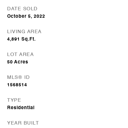
DATE SOLD
October 5, 2022
LIVING AREA
4,891
Sq.Ft.
LOT AREA
50
Acres
MLS® ID
1568514
TYPE
Residential
YEAR BUILT