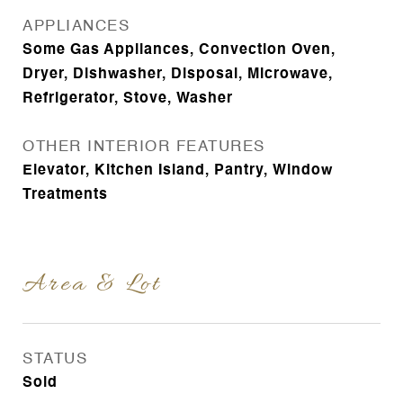
APPLIANCES
Some Gas Appliances, Convection Oven,
Dryer, Dishwasher, Disposal, Microwave,
Refrigerator, Stove, Washer
OTHER INTERIOR FEATURES
Elevator, Kitchen Island, Pantry, Window
Treatments
Area & Lot
STATUS
Sold