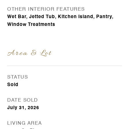
OTHER INTERIOR FEATURES
Wet Bar, Jetted Tub, Kitchen Island, Pantry,
Window Treatments
Area & Lot
STATUS
Sold
DATE SOLD
July 31, 2026
LIVING AREA