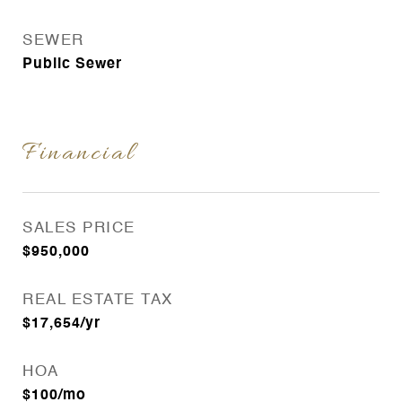
SEWER
Public Sewer
Financial
SALES PRICE
$950,000
REAL ESTATE TAX
$17,654/yr
HOA
$100/mo