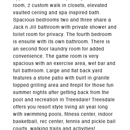
room, 2 custom walk in closets, elevated
vaulted ceiling and spa inspired bath.
Spacious bedrooms two and three share a
Jack n Jill bathroom with private shower and
toilet room for privacy. The fourth bedroom
is ensuite with its own bathroom. There is
an second floor laundry room for added
convenience. The game room is very
spacious with an exercise area, wet bar and
full bathroom. Large and flat back yard
features a stone patio with built in granite
topped grilling area and firepit for those fun
summer nights after getting back from the
pool and recreation in Treesdale! Treesdale
offers you resort style living all year long
with swimming pools, fitness center, indoor
basketball, rec center, tennis and pickle ball
courts, walking trails and activities!