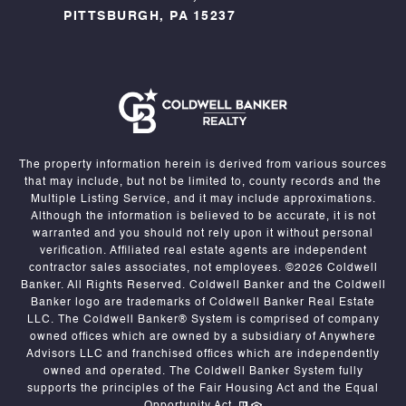
PITTSBURGH, PA 15237
The property information herein is derived from various sources
that may include, but not be limited to, county records and the
Multiple Listing Service, and it may include approximations.
Although the information is believed to be accurate, it is not
warranted and you should not rely upon it without personal
verification. Affiliated real estate agents are independent
contractor sales associates, not employees. ©
2026
Coldwell
Banker. All Rights Reserved. Coldwell Banker and the Coldwell
Banker logo are trademarks of Coldwell Banker Real Estate
LLC. The Coldwell Banker® System is comprised of company
owned offices which are owned by a subsidiary of Anywhere
Advisors LLC and franchised offices which are independently
owned and operated. The Coldwell Banker System fully
supports the principles of the Fair Housing Act and the Equal