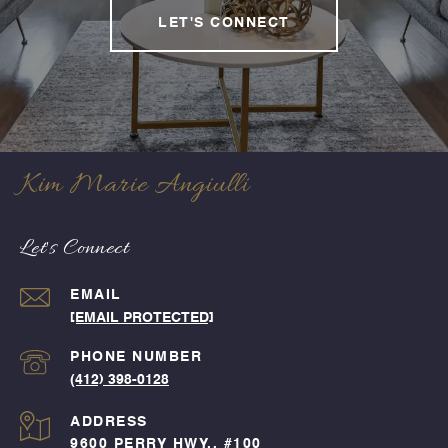
LET'S CONNECT
Kim Marie Angiulli
Let's Connect
EMAIL
[EMAIL PROTECTED]
PHONE NUMBER
(412) 398-0128
ADDRESS
9600 PERRY HWY., #100