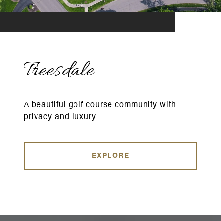
Treesdale
A beautiful golf course community with
privacy and luxury
EXPLORE