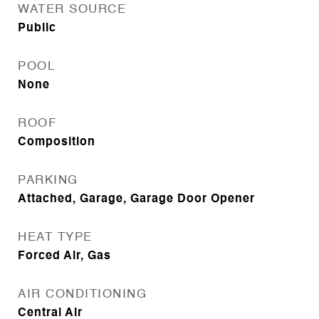
WATER SOURCE
Public
POOL
None
ROOF
Composition
PARKING
Attached, Garage, Garage Door Opener
HEAT TYPE
Forced Air, Gas
AIR CONDITIONING
Central Air