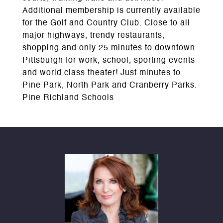
Additional membership is currently available
for the Golf and Country Club. Close to all
major highways, trendy restaurants,
shopping and only 25 minutes to downtown
Pittsburgh for work, school, sporting events
and world class theater! Just minutes to
Pine Park, North Park and Cranberry Parks.
Pine Richland Schools