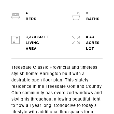
4
5
3,370 SQ.FT.
0.43
LIVING
ACRES
Treesdale Classic Provincial and timeless
stylish home! Barrington built with a
desirable open floor plan. This stately
residence in the Treesdale Golf and Country
Club community has oversized windows and
skylights throughout allowing beautiful light
to flow all year long. Conducive to today's
lifestyle with additional flex spaces for a