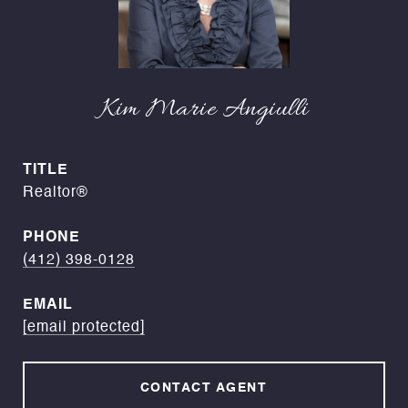
Kim Marie Angiulli
TITLE
Realtor®
PHONE
(412) 398-0128
EMAIL
[email protected]
CONTACT AGENT