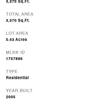
3,370
Sq.Ft.
TOTAL AREA
3,370
Sq.Ft.
LOT AREA
0.43
Acres
MLS® ID
1757896
TYPE
Residential
YEAR BUILT
2005