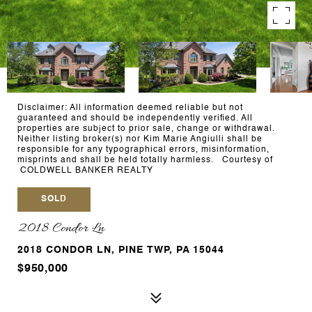
Disclaimer: All information deemed reliable but not
guaranteed and should be independently verified. All
properties are subject to prior sale, change or withdrawal.
Neither listing broker(s) nor Kim Marie Angiulli shall be
responsible for any typographical errors, misinformation,
misprints and shall be held totally harmless. Courtesy of
COLDWELL BANKER REALTY
SOLD
2018 Condor Ln
2018 CONDOR LN, PINE TWP, PA 15044
$950,000