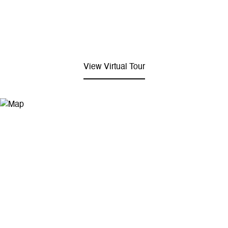
View Virtual Tour