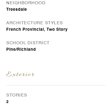
NEIGHBORHOOD
Treesdale
ARCHITECTURE STYLES
French Provincial, Two Story
SCHOOL DISTRICT
Pine/Richland
Exterior
STORIES
2