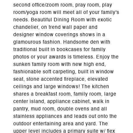
second office/zoom room, pray room, play
room/yoga room will meet all of your family's
needs. Beautiful Dining Room with exotic
chandelier, on trend wall paper and
designer window coverings shows in a
glamourous fashion. Handsome den with
traditional built in bookcases for family
photos or your awards is timeless. Enjoy the
sunken family room with new high end,
fashionable soft carpeting, built in window
seat, stone accented fireplace, elevated
ceilings and large windows! The kitchen
shares a breakfast room, family room, large
center island, appliance cabinet, walk in
pantry, mud room, double ovens and all
stainless appliances and leads out onto the
outdoor entertaining area and yard. The
upper level includes a primary suite w/ flex