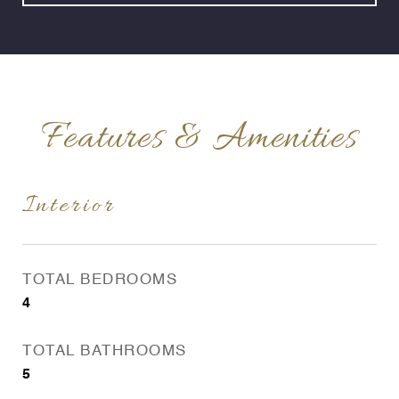
Features & Amenities
Interior
TOTAL BEDROOMS
4
TOTAL BATHROOMS
5