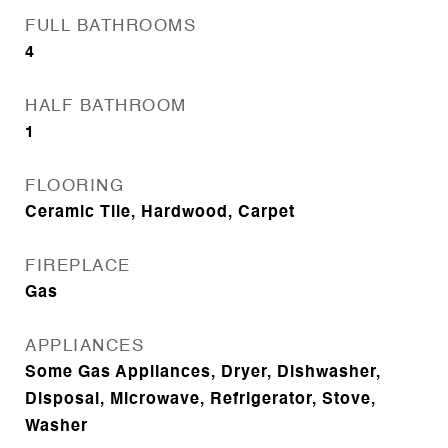
FULL BATHROOMS
4
HALF BATHROOM
1
FLOORING
Ceramic Tile, Hardwood, Carpet
FIREPLACE
Gas
APPLIANCES
Some Gas Appliances, Dryer, Dishwasher,
Disposal, Microwave, Refrigerator, Stove,
Washer