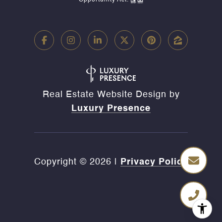
Opportunity Act.
Real Estate Website Design by
Luxury Presence
Copyright ©
2026
|
Privacy Policy