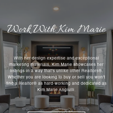
Work With Kim Marie
With her design expertise and exceptional
marketing materials, Kim Marie showcases her
listings in a way that's unlike other Realtors®.
Whether you are looking to buy or sell you won't
find a Realtor® as hard-working and dedicated as
Kim Marie Angiulli.