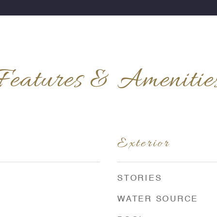
Features & Amenitie
Exterior
STORIES
WATER SOURCE