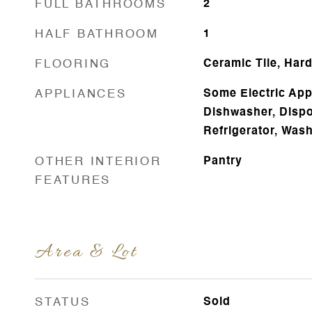
FULL BATHROOMS
2
HALF BATHROOM
1
FLOORING
Ceramic Tile, Har
APPLIANCES
Some Electric App
Dishwasher, Dispo
Refrigerator, Was
OTHER INTERIOR
Pantry
FEATURES
Area & Lot
STATUS
Sold