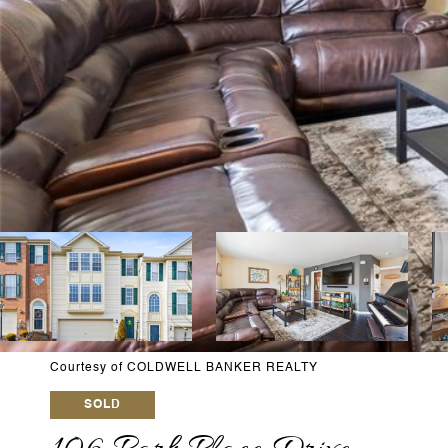
Courtesy of COLDWELL BANKER REALTY
SOLD