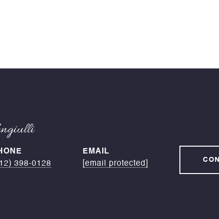
giulli
HONE
EMAIL
CON
12) 398-0128
[email protected]