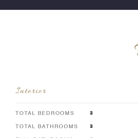
Interior
TOTAL BEDROOMS
3
TOTAL BATHROOMS
3