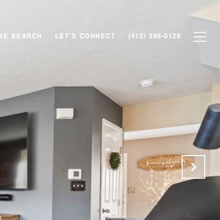
ME SEARCH
LET'S CONNECT
(412) 398-0128