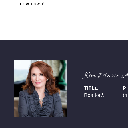
downtown!
Kim Marie An
TITLE
P
Realtor®
(4