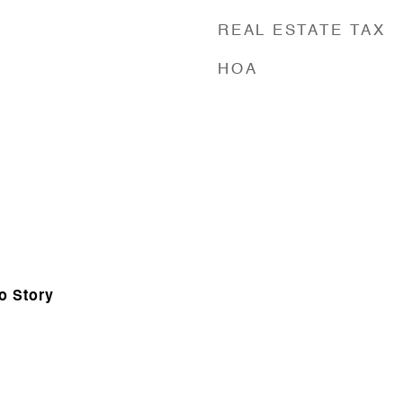
REAL ESTATE TAX
HOA
o Story