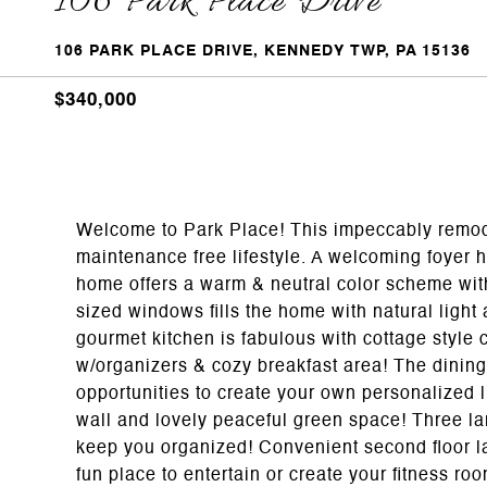
106 Park Place Drive
106 PARK PLACE DRIVE, KENNEDY TWP, PA 15136
$340,000
Welcome to Park Place! This impeccably remod
maintenance free lifestyle. A welcoming foyer h
home offers a warm & neutral color scheme with
sized windows fills the home with natural light
gourmet kitchen is fabulous with cottage style c
w/organizers & cozy breakfast area! The dining
opportunities to create your own personalized 
wall and lovely peaceful green space! Three la
keep you organized! Convenient second floor la
fun place to entertain or create your fitness ro