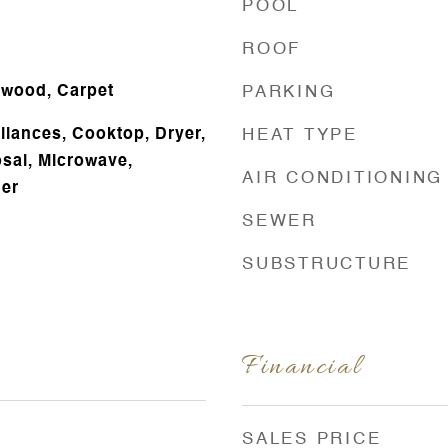
POOL
ROOF
dwood, Carpet
PARKING
liances, Cooktop, Dryer,
HEAT TYPE
sal, Microwave,
AIR CONDITIONING
her
SEWER
SUBSTRUCTURE
Financial
SALES PRICE