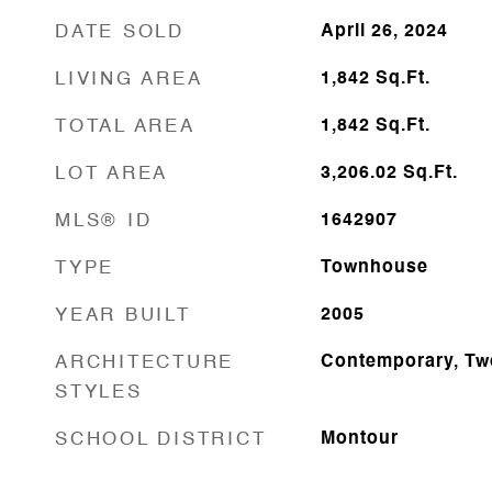
DATE SOLD
April 26, 2024
LIVING AREA
1,842
Sq.Ft.
TOTAL AREA
1,842
Sq.Ft.
LOT AREA
3,206.02
Sq.Ft.
MLS® ID
1642907
TYPE
Townhouse
YEAR BUILT
2005
ARCHITECTURE
Contemporary, Tw
STYLES
SCHOOL DISTRICT
Montour