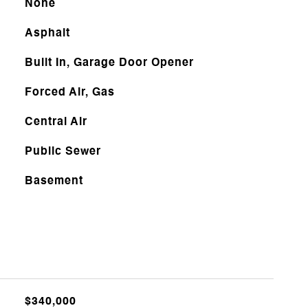
None
Asphalt
Built In, Garage Door Opener
Forced Air, Gas
Central Air
Public Sewer
Basement
$340,000