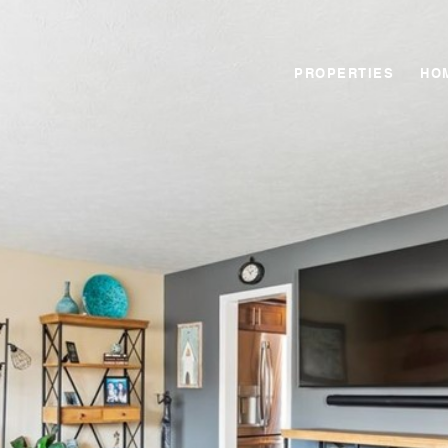
PROPERTIES
HO