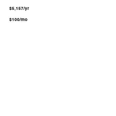
$5,157/yr
$100/mo