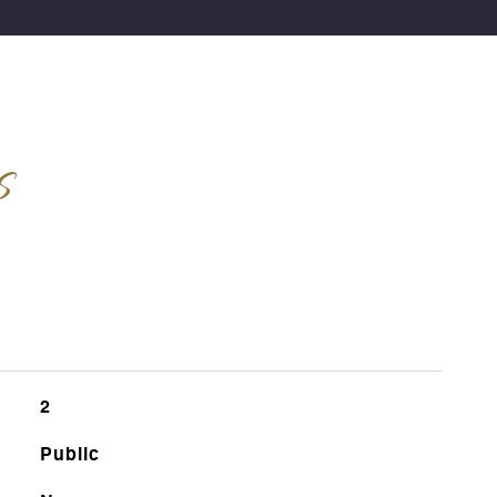
s
2
Public