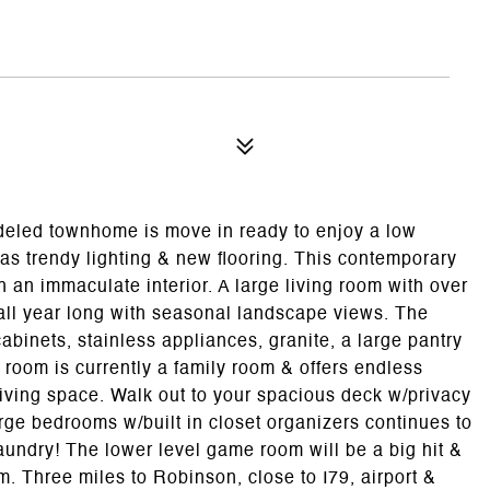
eled townhome is move in ready to enjoy a low
as trendy lighting & new flooring. This contemporary
 an immaculate interior. A large living room with over
 all year long with seasonal landscape views. The
abinets, stainless appliances, granite, a large pantry
 room is currently a family room & offers endless
living space. Walk out to your spacious deck w/privacy
rge bedrooms w/built in closet organizers continues to
undry! The lower level game room will be a big hit &
om. Three miles to Robinson, close to I79, airport &