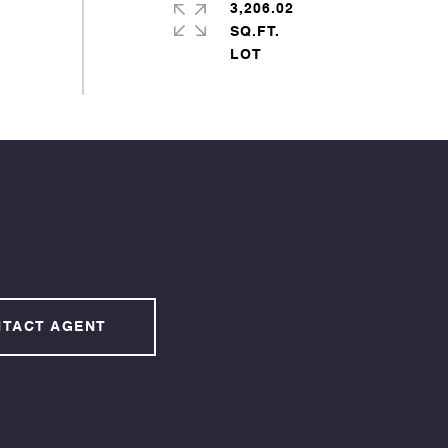
3,206.02
SQ.FT.
TACT AGENT