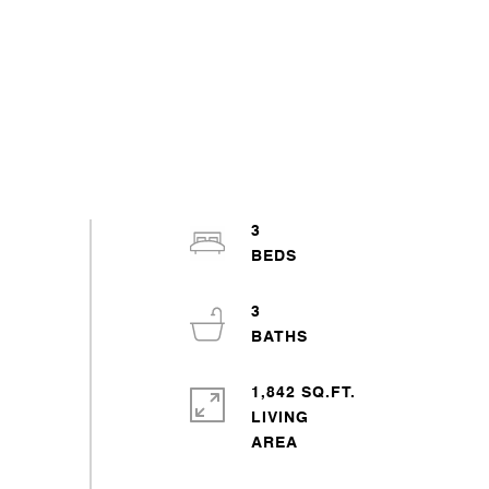
3
3
1,842 SQ.FT.
LIVING