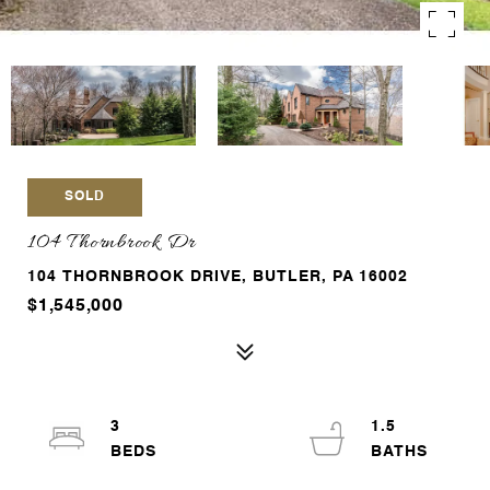
SOLD
104 Thornbrook Dr
104 THORNBROOK DRIVE, BUTLER, PA 16002
$1,545,000
3
1.5