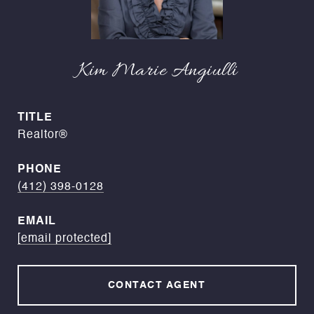
Kim Marie Angiulli
TITLE
Realtor®
PHONE
(412) 398-0128
EMAIL
[email protected]
CONTACT AGENT