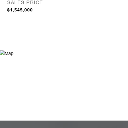
SALES PRICE
$1,545,000