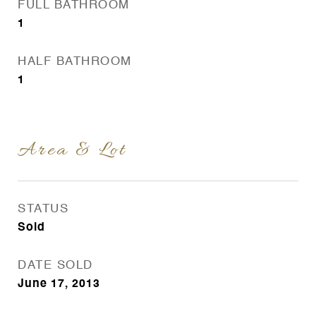
FULL BATHROOM
1
HALF BATHROOM
1
Area & Lot
STATUS
Sold
DATE SOLD
June 17, 2013