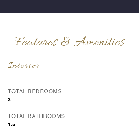
Features & Amenities
Interior
TOTAL BEDROOMS
3
TOTAL BATHROOMS
1.5