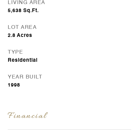
LIVING AREA
5,638
Sq.Ft.
LOT AREA
2.8
Acres
TYPE
Residential
YEAR BUILT
1998
Financial