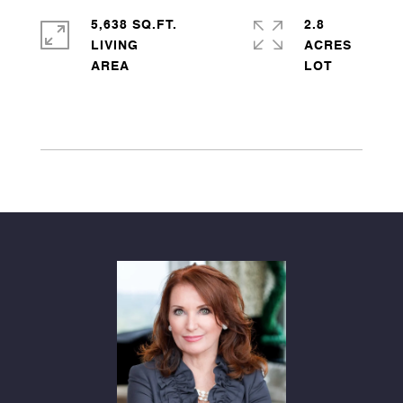
5,638 SQ.FT.
2.8
LIVING
ACRES