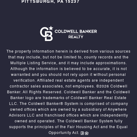
PITTSBURGH, PA 15237
The property information herein is derived from various sources
that may include, but not be limited to, county records and the
Multiple Listing Service, and it may include approximations.
Although the information is believed to be accurate, it is not
warranted and you should not rely upon it without personal
verification. Affiliated real estate agents are independent
contractor sales associates, not employees. ©
2026
Coldwell
Banker. All Rights Reserved. Coldwell Banker and the Coldwell
Banker logo are trademarks of Coldwell Banker Real Estate
LLC. The Coldwell Banker® System is comprised of company
owned offices which are owned by a subsidiary of Anywhere
Advisors LLC and franchised offices which are independently
owned and operated. The Coldwell Banker System fully
supports the principles of the Fair Housing Act and the Equal
Opportunity Act.