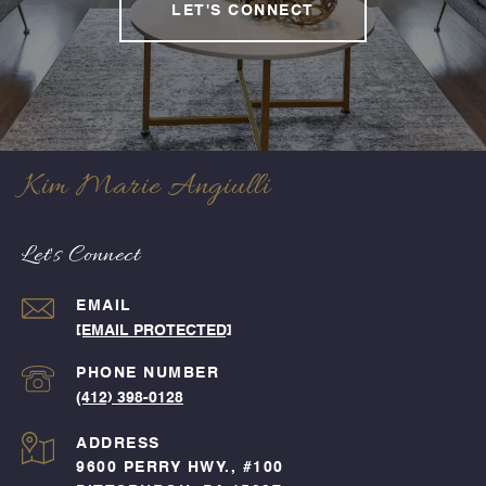
LET'S CONNECT
Kim Marie Angiulli
Let's Connect
EMAIL
[EMAIL PROTECTED]
PHONE NUMBER
(412) 398-0128
ADDRESS
9600 PERRY HWY., #100