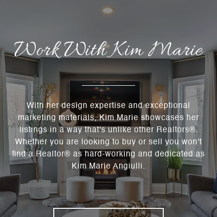
Work With Kim Marie
With her design expertise and exceptional
marketing materials, Kim Marie showcases her
listings in a way that's unlike other Realtors®.
Whether you are looking to buy or sell you won't
find a Realtor® as hard-working and dedicated as
Kim Marie Angiulli.