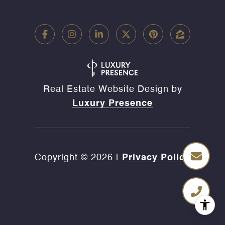
Real Estate Website Design by
Luxury Presence
Copyright ©
2026
|
Privacy Policy