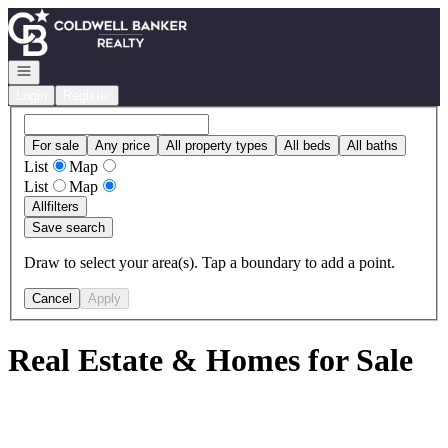
Go to: Homepage
Open navigation
Login
Register
For sale
Any price
All property types
All beds
All baths
List
Map
List
Map
All
filters
Save search
Draw to select your area(s). Tap a boundary to add a point.
Cancel
Apply
Real Estate & Homes for Sale