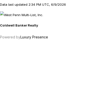
Data last updated 2:34 PM UTC, 6/9/2026
Coldwell Banker Realty
Powered by
Luxury Presence