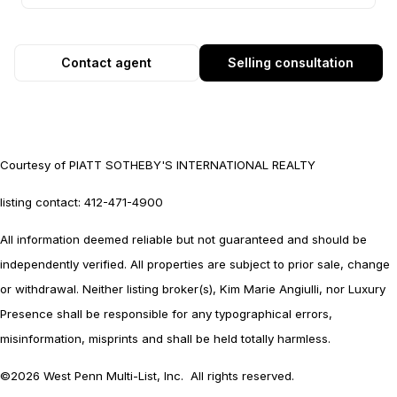
Contact agent
Selling consultation
Courtesy of PIATT SOTHEBY'S INTERNATIONAL REALTY
listing contact: 412-471-4900
All information deemed reliable but not guaranteed and should be
independently verified. All properties are subject to prior sale, change
or withdrawal. Neither listing broker(s), Kim Marie Angiulli, nor Luxury
Presence shall be responsible for any typographical errors,
misinformation, misprints and shall be held totally harmless.
©2026 West Penn Multi-List, Inc. All rights reserved.