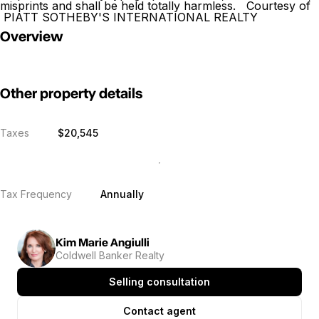
misprints and shall be held totally harmless. Courtesy of
PIATT SOTHEBY'S INTERNATIONAL REALTY
Overview
Other property details
Taxes
$20,545
Tax Frequency
Annually
Kim Marie Angiulli
Coldwell Banker Realty
Selling consultation
Contact agent