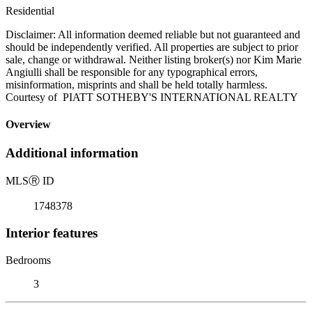
Residential
Disclaimer: All information deemed reliable but not guaranteed and
should be independently verified. All properties are subject to prior
sale, change or withdrawal. Neither listing broker(s) nor Kim Marie
Angiulli shall be responsible for any typographical errors,
misinformation, misprints and shall be held totally harmless.
Courtesy of PIATT SOTHEBY'S INTERNATIONAL REALTY
Overview
Additional information
MLS
Ⓡ
ID
1748378
Interior features
Bedrooms
3