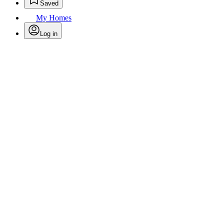
Saved
My Homes
Log in