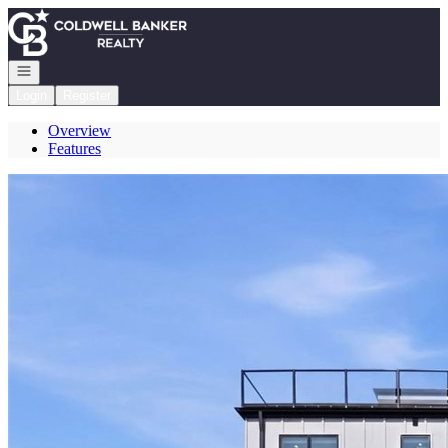
Go to: Homepage
Open navigation
Login
Register
Overview
Features