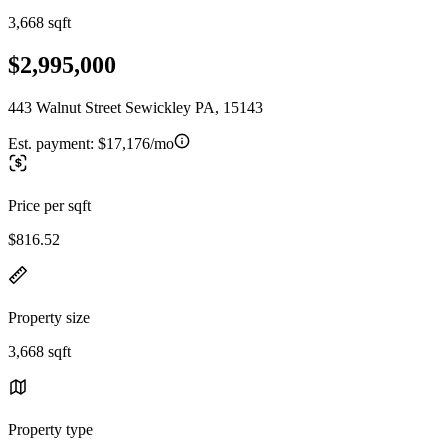
3,668 sqft
$2,995,000
443 Walnut Street Sewickley PA, 15143
Est. payment:
$17,176/mo
Price per sqft
$816.52
Property size
3,668 sqft
Property type