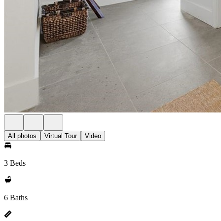
All photos
Virtual Tour
Video
3 Beds
6 Baths