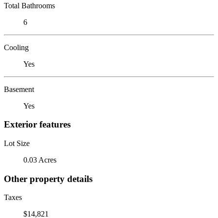
Total Bathrooms
6
Cooling
Yes
Basement
Yes
Exterior features
Lot Size
0.03 Acres
Other property details
Taxes
$14,821