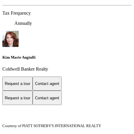
Tax Frequency
Annually
Kim Marie Angiulli
Coldwell Banker Realty
Request a tour
Contact agent
Request a tour
Contact agent
Courtesy of PIATT SOTHEBY'S INTERNATIONAL REALTY