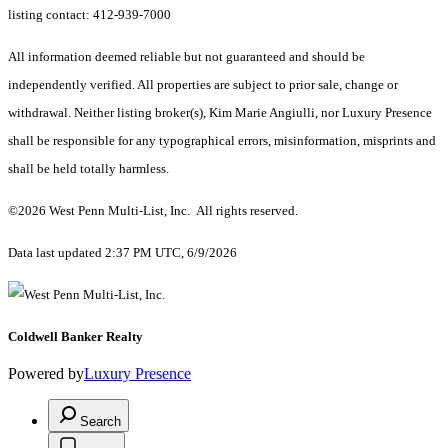
listing contact: 412-939-7000
All information deemed reliable but not guaranteed and should be
independently verified. All properties are subject to prior sale, change or
withdrawal. Neither listing broker(s), Kim Marie Angiulli, nor Luxury Presence
shall be responsible for any typographical errors, misinformation, misprints and
shall be held totally harmless.
©2026 West Penn Multi-List, Inc. All rights reserved.
Data last updated 2:37 PM UTC, 6/9/2026
Coldwell Banker Realty
Powered by
Luxury Presence
Search