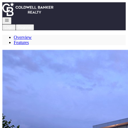
Go to: Homepage
Open navigation
Login
Register
Overview
Features