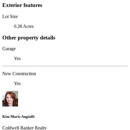
Exterior features
Lot Size
0.28 Acres
Other property details
Garage
Yes
New Construction
Yes
Kim Marie Angiulli
Coldwell Banker Realty