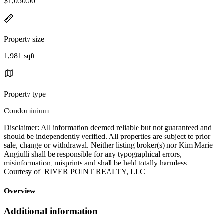
$1,050.00
Property size
1,981 sqft
Property type
Condominium
Disclaimer: All information deemed reliable but not guaranteed and
should be independently verified. All properties are subject to prior
sale, change or withdrawal. Neither listing broker(s) nor Kim Marie
Angiulli shall be responsible for any typographical errors,
misinformation, misprints and shall be held totally harmless.
Courtesy of RIVER POINT REALTY, LLC
Overview
Additional information