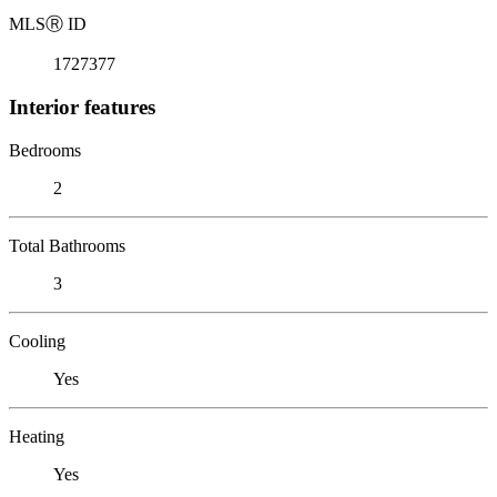
MLS
Ⓡ
ID
1727377
Interior features
Bedrooms
2
Total Bathrooms
3
Cooling
Yes
Heating
Yes