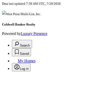
Data last updated 7:59 AM UTC, 7/29/2026
Coldwell Banker Realty
Powered by
Luxury Presence
Search
Saved
My Homes
Log in