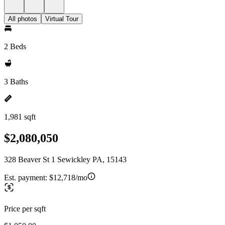
All photos
Virtual Tour
2 Beds
3 Baths
1,981 sqft
$2,080,050
328 Beaver St 1 Sewickley PA, 15143
Est. payment:
$12,718/mo
Price per sqft