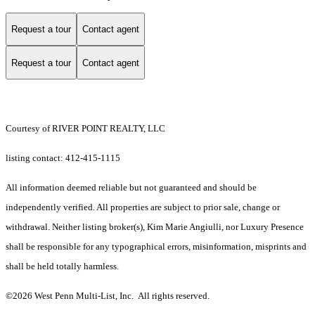
Request a tour
Contact agent
Request a tour
Contact agent
Courtesy of RIVER POINT REALTY, LLC
listing contact: 412-415-1115
All information deemed reliable but not guaranteed and should be
independently verified. All properties are subject to prior sale, change or
withdrawal. Neither listing broker(s), Kim Marie Angiulli, nor Luxury Presence
shall be responsible for any typographical errors, misinformation, misprints and
shall be held totally harmless.
©2026 West Penn Multi-List, Inc. All rights reserved.