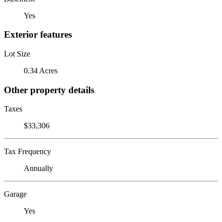
Yes
Exterior features
Lot Size
0.34 Acres
Other property details
Taxes
$33,306
Tax Frequency
Annually
Garage
Yes