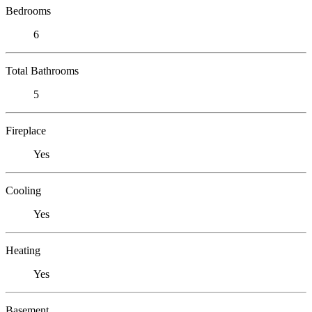
Bedrooms
6
Total Bathrooms
5
Fireplace
Yes
Cooling
Yes
Heating
Yes
Basement