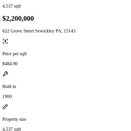
4,537 sqft
$2,200,000
622 Grove Street Sewickley PA, 15143
Price per sqft
$484.90
Built in
1900
Property size
4,537 sqft