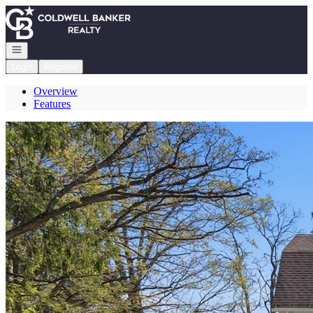
Go to: Homepage
Open navigation
Login
Register
Overview
Features