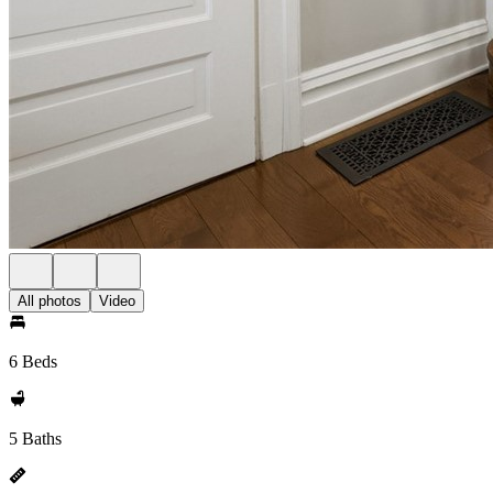
All photos
Video
6 Beds
5 Baths