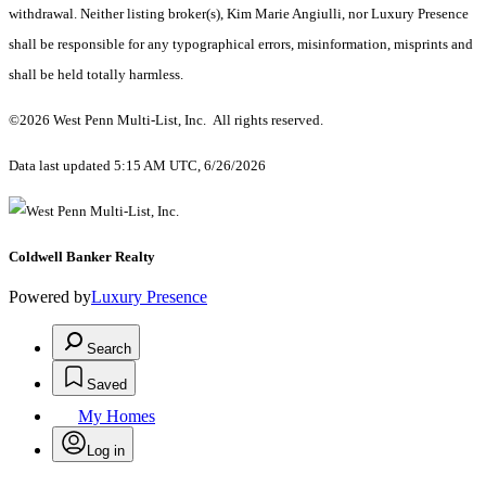
withdrawal. Neither listing broker(s), Kim Marie Angiulli, nor Luxury Presence
shall be responsible for any typographical errors, misinformation, misprints and
shall be held totally harmless.
©2026 West Penn Multi-List, Inc. All rights reserved.
Data last updated 5:15 AM UTC, 6/26/2026
Coldwell Banker Realty
Powered by
Luxury Presence
Search
Saved
My Homes
Log in