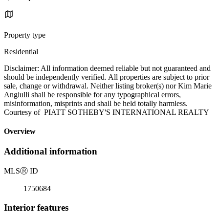
Property type
Residential
Disclaimer: All information deemed reliable but not guaranteed and
should be independently verified. All properties are subject to prior
sale, change or withdrawal. Neither listing broker(s) nor Kim Marie
Angiulli shall be responsible for any typographical errors,
misinformation, misprints and shall be held totally harmless.
Courtesy of PIATT SOTHEBY'S INTERNATIONAL REALTY
Overview
Additional information
MLS
Ⓡ
ID
1750684
Interior features