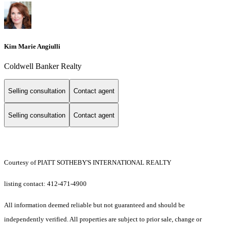
Kim Marie Angiulli
Coldwell Banker Realty
Selling consultation
Contact agent
Selling consultation
Contact agent
Courtesy of PIATT SOTHEBY'S INTERNATIONAL REALTY
listing contact: 412-471-4900
All information deemed reliable but not guaranteed and should be
independently verified. All properties are subject to prior sale, change or